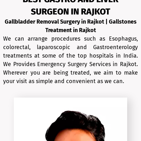
SURGEON IN RAJKOT
Gallbladder Removal Surgery in Rajkot | Gallstones
Treatment in
Rajkot
We can arrange procedures such as Esophagus,
colorectal, laparoscopic and Gastroenterology
treatments at some of the top hospitals in India.
We Provides Emergency Surgery Services in Rajkot.
Wherever you are being treated, we aim to make
your visit as simple and convenient as we can.