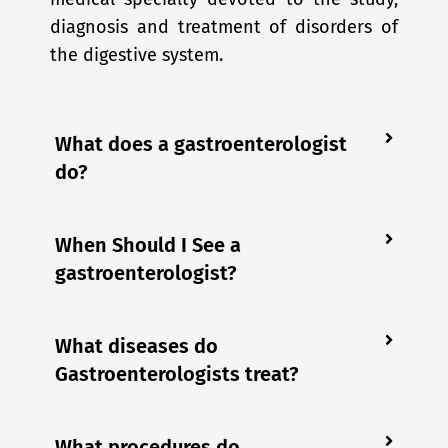
diagnosis and treatment of disorders of
the digestive system.
What does a gastroenterologist
do?
When Should I See a
gastroenterologist?
What diseases do
Gastroenterologists treat?
What procedures do