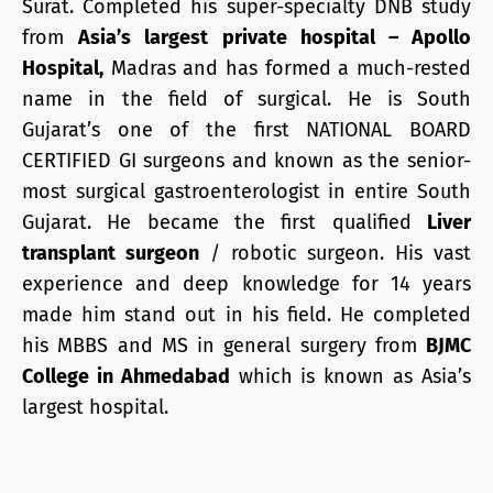
Surat. Completed his super-specialty DNB study
from
Asia’s largest private hospital – Apollo
Hospital,
Madras and has formed a much-rested
name in the field of surgical. He is South
Gujarat’s one of the first NATIONAL BOARD
CERTIFIED GI surgeons and known as the senior-
most surgical gastroenterologist in entire South
Gujarat. He became the first qualified
Liver
transplant surgeon
/ robotic surgeon. His vast
experience and deep knowledge for 14 years
made him stand out in his field. He completed
his MBBS and MS in general surgery from
BJMC
College in Ahmedabad
which is known as Asia’s
largest hospital.