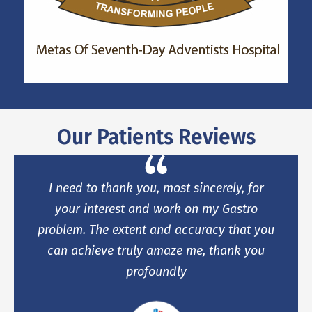
Our Patients Reviews
I need to thank you, most sincerely, for
your interest and work on my Gastro
problem. The extent and accuracy that you
can achieve truly amaze me, thank you
profoundly