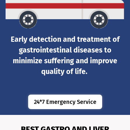
Early detection and treatment of
gastrointestinal diseases to
minimize suffering and improve
quality of life.
24*7 Emergency Service
BEST GASTRO AND LIVER