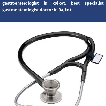
gastroenterologist in Rajkot
,
best specialist
gastroenterologist doctor in Rajkot
.