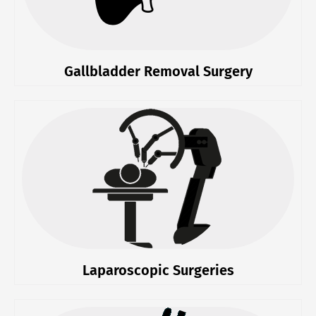
Gallbladder Removal Surgery
Laparoscopic Surgeries