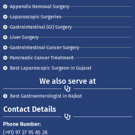
t
m
Appendix Removal Surgery
Laparoscopic Surgeries
Gastrointestinal (GI) Surgery
Liver Surgery
Gastrointestinal Cancer Surgery
Pancreatic Cancer Treatment
Best Laparoscopic Surgeon in Gujarat
We also serve at
Best Gastroenterologist in Rajkot
Contact Details
Phone Number:
(+91) 97 27 95 85 28