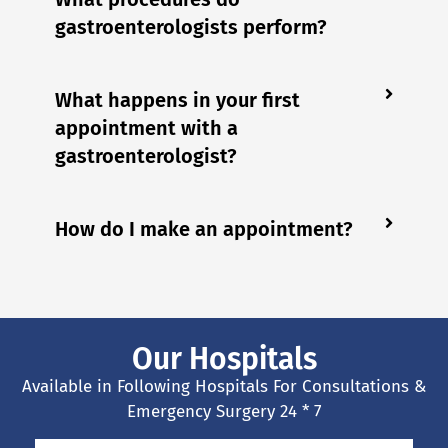
gastroenterologists perform?
What happens in your first
appointment with a
gastroenterologist?
How do I make an appointment?
Our Hospitals
Available in Following Hospitals For Consultations &
Emergency Surgery 24 * 7