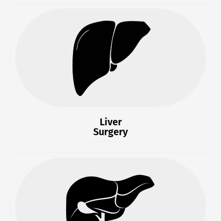
Liver
Surgery