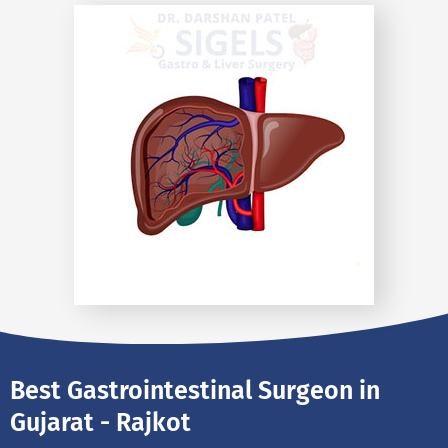
Best Gastrointestinal Surgeon in
Gujarat - Rajkot