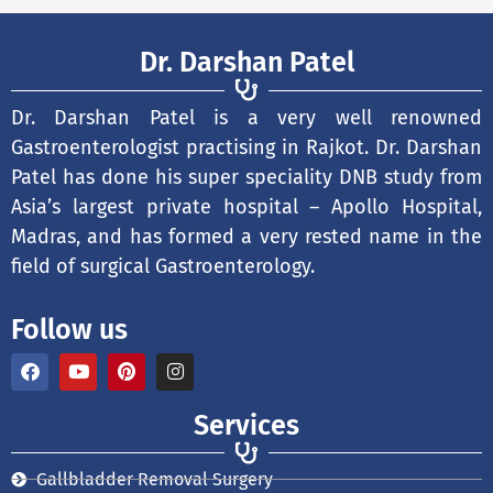
Dr. Darshan Patel
Dr. Darshan Patel is a very well renowned
Gastroenterologist practising in Rajkot. Dr. Darshan
Patel has done his super speciality DNB study from
Asia’s largest private hospital – Apollo Hospital,
Madras, and has formed a very rested name in the
field of surgical Gastroenterology.
Follow us
F
Y
P
I
a
o
i
n
c
u
n
s
e
t
t
t
Services
b
u
e
a
o
b
r
g
o
e
e
r
Gallbladder Removal Surgery
k
s
a