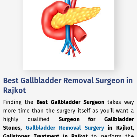
Best Gallbladder Removal Surgeon in
Rajkot
Finding the
Best Gallbladder Surgeon
takes way
more time than the surgery itself as you’ll want a
highly qualified
Surgeon for Gallbladder
Stones,
Gallbladder Removal Surgery
in Rajkot,
Gallstones Treatment in Rajkot
to perform the