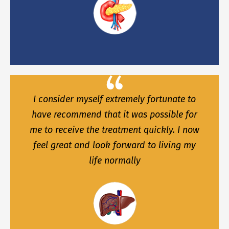
I consider myself extremely fortunate to
have recommend that it was possible for
me to receive the treatment quickly. I now
feel great and look forward to living my
life normally