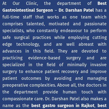
At Our Clinic, the department of
Best
Gastrointestinal Surgeon
–
Dr. Darshan Patel
has a
full-time staff that works as one team which
comprises talented, motivated and passionate
specialists, who constantly endeavour to perform
safe surgical practices while employing cutting
edge technology, and are well abreast with
advances in this field. They are devoted to
practicing evidence-based surgery and are
specialized in the field of minimally invasive
surgery to enhance patient recovery and improve
patient outcomes by avoiding and managing
preoperative complexities. Above all, the doctors in
the department provide human touch with
compassionate care. Dr. Darshan Patel also makes a
name as the
best gastro surgeon in Rajkot
,
best