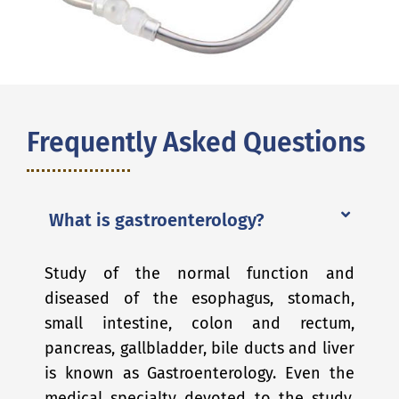
Frequently Asked Questions
What is gastroenterology?
Study of the normal function and
diseased of the esophagus, stomach,
small intestine, colon and rectum,
pancreas, gallbladder, bile ducts and liver
is known as Gastroenterology. Even the
medical specialty devoted to the study,