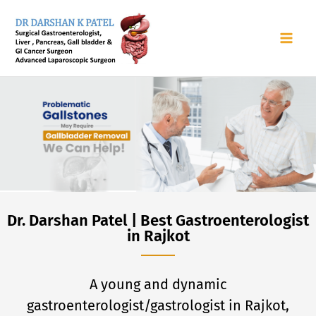
Skip
to
content
Dr. Darshan Patel | Best Gastroenterologist
in Rajkot
A young and dynamic
gastroenterologist/gastrologist in Rajkot,