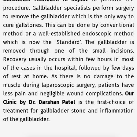
procedure. Gallbladder specialists perform surgery
to remove the gallbladder which is the only way to
cure gallstones. This can be done by conventional
method or a well-established endoscopic method
which is now the ‘Standard’. The gallbladder is
removed through one of the small incisions.
Recovery usually occurs within few hours in most
of the cases in the hospital, followed by few days
of rest at home. As there is no damage to the
muscle during laparoscopic surgery, patients have
less pain and negligible wound complications.
Our
Clinic
by
Dr. Darshan Patel
is the first-choice of
treatment for gallbladder stone and inflammation
of the gallbladder.