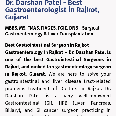
Dr. Darshan Patel - Best
Gastroenterologist in Rajkot,
Gujarat
MBBS, MS, FMAS, FIAGES, FGIE, DNB - Surgical
Gastroenterology & Liver Transplantation
Best Gastrointestinal Surgeon in Rajkot
Gastroenterology in Rajkot – Dr. Darshan Patel is
one of the best Gastrointestinal Surgeons in
Rajkot, and ranked top gastroenterology surgeon
in Rajkot, Gujarat
. We are here to solve your
gastrointestinal and liver disease tract-related
problems treatment of Doctors in Rajkot
.
Dr.
Darshan Patel is a very well-renowned
Gastrointestinal (GI), HPB (Liver, Pancreas,
Biliary), and GI cancer surgeon practicing in