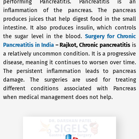
performing Pancreatitis. Pancreatitis is an
inflammation of the pancreas. The pancreas
produces juices that help digest food in the small
intestine. It also produces insulin, which controls
the sugar level in the blood.
Surgery for Chronic
Pancreatitis in India
– Rajkot, Chronic pancreatitis
is
a relatively uncommon condition. It is a progressive
disease, meaning it continues to worsen over time.
The persistent inflammation leads to pancreas
damage. The surgeries are used for treating
different conditions associated with Pancreas
when medical management does not help.