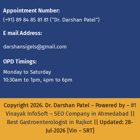
Appointment Number:
(+91) 89 84 85 81 81
(“Dr. Darshan Patel”)
E mail Address:
darshansigels@gmail.com
OPD Timings:
Monday to Saturday
10:30am to 1pm, 4pm to 6pm
Copyright 2026. Dr. Darshan Patel – Powered by –
#1
Vinayak InfoSoft – SEO Company in Ahmedabad
||
Best Gastroenterologist in Rajkot
|| Updated: 28-
Jul-2026 [Vin – SRT]