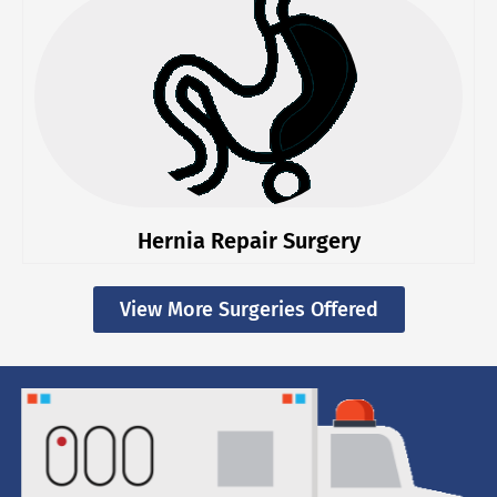
Hernia Repair Surgery
View More Surgeries Offered