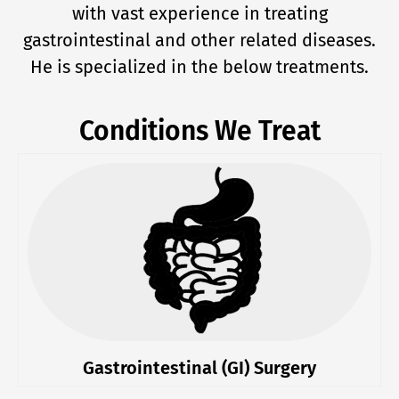
with vast experience in treating
gastrointestinal and other related diseases.
He is specialized in the below treatments.
Conditions We Treat
Gastrointestinal (GI) Surgery