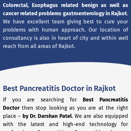
Colorectal, Esophagus related benign as well as
cancer related problems gastroenterology in Rajkot
.
We have excellent team giving best to cure your
problems with human approach. Our location of
consultancy is also in heart of city and within well
reach from all areas of Rajkot.
Best Pancreatitis Doctor in Rajkot
If you are searching for
Best Pancreatitis
Doctor
then stop looking as you are at the right
place –
by Dr. Darshan Patel
. We are also equipped
with the latest and high-end technology for