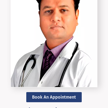
Book An Appointment