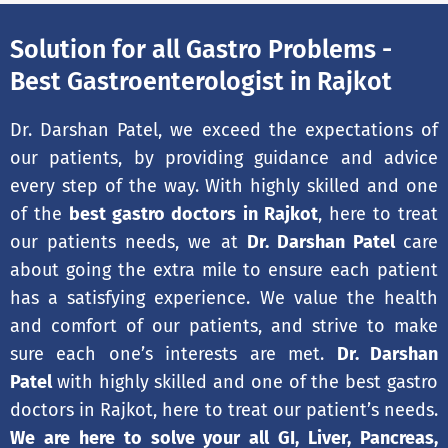
Solution for all Gastro Problems -
Best Gastroenterologist in Rajkot
Dr. Darshan Patel, we exceed the expectations of
our patients, by providing guidance and advice
every step of the way. With highly skilled and one
of the
best gastro doctors in Rajkot
, here to treat
our patients needs, we at
Dr. Darshan Patel
care
about going the extra mile to ensure each patient
has a satisfying experience. We value the health
and comfort of our patients, and strive to make
sure each one’s interests are met.
Dr. Darshan
Patel
with highly skilled and one of the best gastro
doctors in Rajkot, here to treat our patient’s needs.
We are here to solve your all GI, Liver, Pancreas,