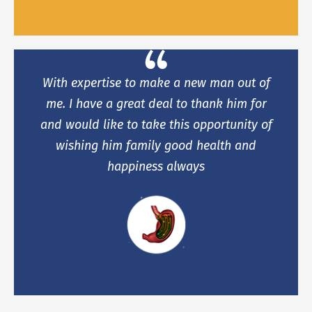
With expertise to make a new man out of
me. I have a great deal to thank him for
and would like to take this opportunity of
wishing him family good health and
happiness always