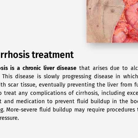
irrhosis treatment
osis is a chronic liver disease
that arises due to alc
 This disease is slowly progressing disease in which
th scar tissue, eventually preventing the liver from 
o treat any complications of cirrhosis, including exc
t and medication to prevent fluid buildup in the bo
g. More-severe fluid buildup may require procedures t
ressure.