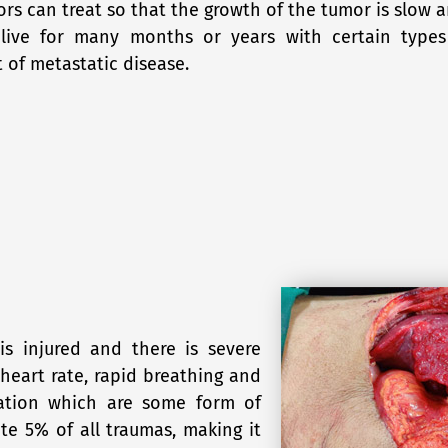
ors can treat so that the growth of the tumor is slow 
 live for many months or years with certain types
of metastatic disease.
s injured and there is severe
heart rate, rapid breathing and
eration which are some form of
ute 5% of all traumas, making it