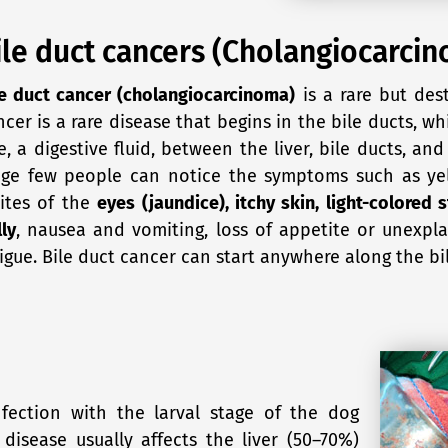
ile duct cancers (Cholangiocarci
le duct cancer (cholangiocarcinoma)
is a rare but dest
ncer is a rare disease that begins in the bile ducts, wh
e, a digestive fluid, between the liver, bile ducts, and
age few people can notice the symptoms such as yel
ites of the
eyes (jaundice), itchy skin, light-colored 
ly
, nausea and vomiting, loss of appetite or unexpla
tigue. Bile duct cancer can start anywhere along the bi
fection with the larval stage of the dog
isease usually affects the liver (50–70%)