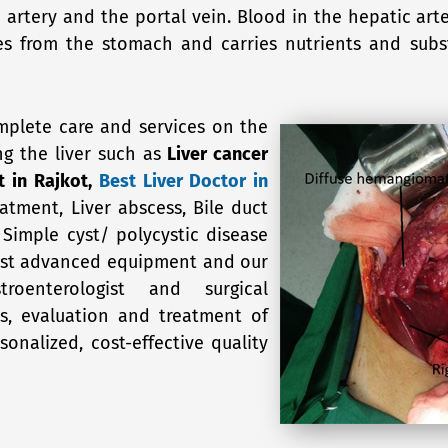
ic artery and the portal vein. Blood in the hepatic a
mes from the stomach and carries nutrients and sub
mplete care and services on the
ng the liver such as
Liver cancer
t in Rajkot,
Best Liver Doctor in
eatment, Liver abscess, Bile duct
, Simple cyst/ polycystic disease
 most advanced equipment and our
oenterologist and surgical
is, evaluation and treatment of
onalized, cost-effective quality