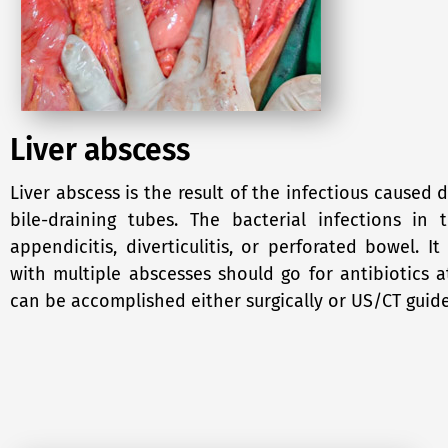
Liver abscess
Liver abscess is the result of the infectious caused 
bile-draining tubes. The bacterial infections i
appendicitis, diverticulitis, or perforated bowel. I
with multiple abscesses should go for antibiotics a
can be accomplished either surgically or US/CT guid