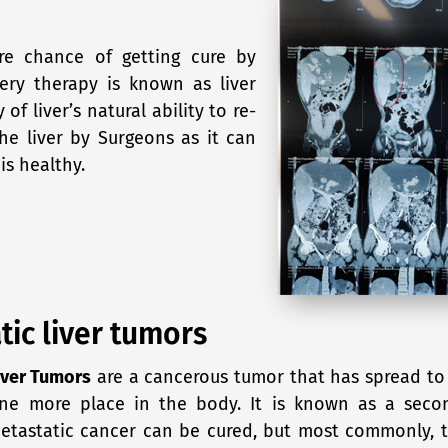
ore chance of getting cure by
ery therapy is known as liver
 of liver’s natural ability to re-
he liver by Surgeons as it can
is healthy.
tic liver tumors
iver Tumors
are a cancerous tumor that has spread to 
one more place in the body. It is known as a secon
metastatic cancer can be cured, but most commonly, 