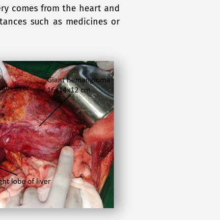
rtery comes from the heart and
stances such as medicines or