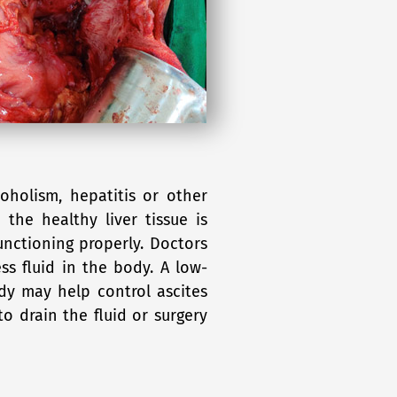
oholism, hepatitis or other
 the healthy liver tissue is
functioning properly. Doctors
ess fluid in the body. A low-
dy may help control ascites
o drain the fluid or surgery