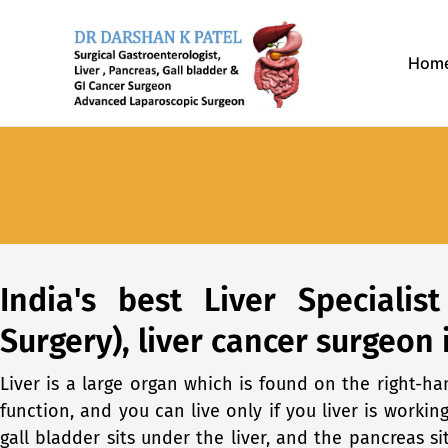
Skip
to
Hom
content
India's best Liver Specialis
Surgery), liver cancer surgeon 
Liver is a large organ which is found on the right-h
function, and you can live only if you liver is workin
gall bladder sits under the liver, and the pancreas s