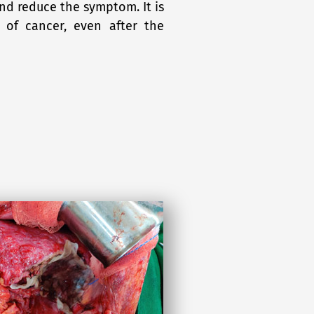
and reduce the symptom. It is
 of cancer, even after the