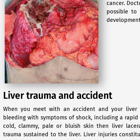
cancer. Doct
possible to
development 
Liver trauma and accident
When you meet with an accident and your liver i
bleeding with symptoms of shock, including a rapid 
cold, clammy, pale or bluish skin then liver lac
trauma sustained to the liver. Liver injuries constit