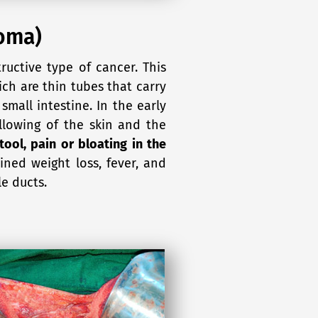
noma)
ructive type of cancer. This
ich are thin tubes that carry
 small intestine. In the early
lowing of the skin and the
stool, pain or bloating in the
ined weight loss, fever, and
le ducts.