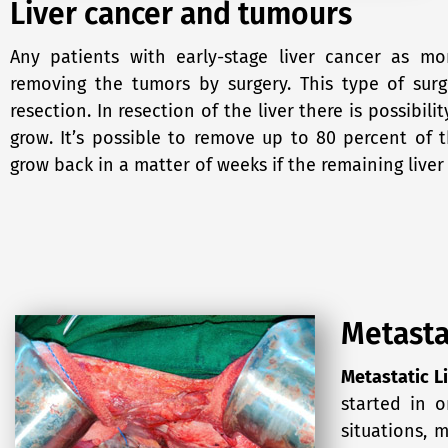
Liver cancer and tumours
Any patients with early-stage liver cancer as m
removing the tumors by surgery. This type of surg
resection. In resection of the liver there is possibility
grow. It’s possible to remove up to 80 percent of t
grow back in a matter of weeks if the remaining liver 
Metasta
Metastatic L
started in 
situations, 