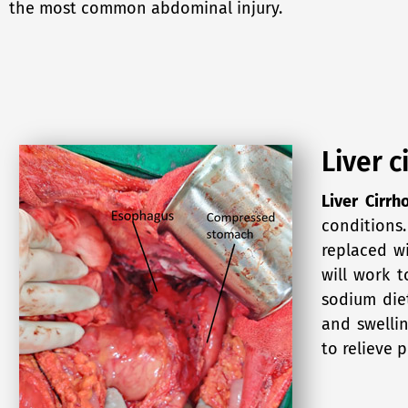
the most common abdominal injury.
Liver c
Liver Cirrh
conditions.
replaced wi
will work t
sodium die
and swellin
to relieve p