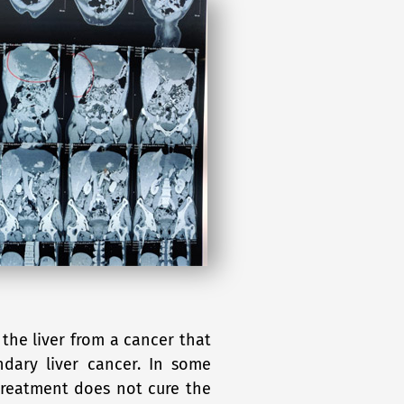
the liver from a cancer that
dary liver cancer. In some
treatment does not cure the