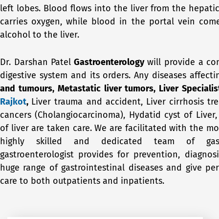
left lobes. Blood flows into the liver from the hepat
carries oxygen, while blood in the portal vein co
alcohol to the liver.
Dr. Darshan Patel
Gastroenterology
will provide a co
digestive system and its orders. Any diseases affecti
and tumours, Metastatic liver tumors, Liver Specialis
Rajkot
,
Liver trauma and accident, Liver cirrhosis tr
cancers (Cholangiocarcinoma), Hydatid cyst
of Liver
of liver are taken care. We are facilitated with the
highly skilled and dedicated team of gastr
gastroenterologist provides for prevention, diagnos
huge range of gastrointestinal diseases and give pers
care to both outpatients and inpatients.