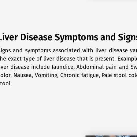
Liver Disease Symptoms and Sign
Signs and symptoms associated with liver disease v
the exact type of liver disease that is present. Examp
liver disease include Jaundice, Abdominal pain and Swe
color, Nausea, Vomiting, Chronic fatigue, Pale stool col
tool,