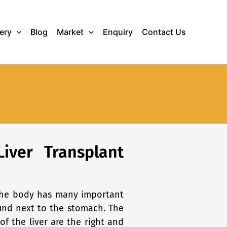
lery
Blog
Market
Enquiry
Contact Us
Liver Transplant
n the body has many important
found next to the stomach. The
of the liver are the right and