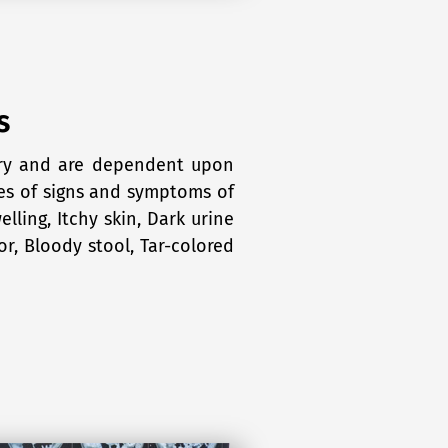
s
ary and are dependent upon
les of signs and symptoms of
lling, Itchy skin, Dark urine
or, Bloody stool, Tar-colored