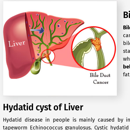
B
Bi
ca
bil
st
wh
bel
fa
Hydatid cyst of Liver
Hydatid disease in people is mainly caused by in
tapeworm Echinococcus granulosus. Cystic hydatid d