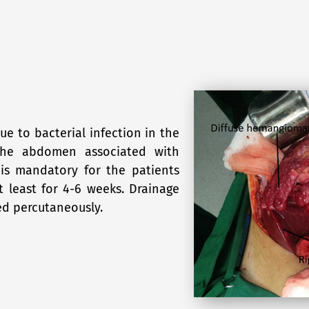
due to bacterial infection in the
n the abdomen associated with
t is mandatory for the patients
t least for 4-6 weeks. Drainage
ed percutaneously.