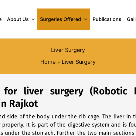
e
About Us
Surgeries Offered
Publications
Gal
Liver Surgery
Home
Liver Surgery
t for liver surgery (Robotic 
in Rajkot
and side of the body under the rib cage. The liver i
g properly. It is part of the digestive system and is 
its under the stomach. Further the two main sections 