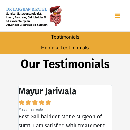
Skip
to
content
Testimonials
Home
Testimonials
Our Testimonials
Mayur Jariwala
Son







Mayur Jariwala
Sonali Ja
er. He
Best Gall baldder stone surgeon of
My fat
al
surat. I am satisfied with treatement
hernia