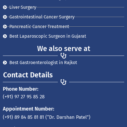
Liver Surgery
Gastrointestinal Cancer Surgery
Pancreatic Cancer Treatment
Best Laparoscopic Surgeon in Gujarat
We also serve at
Best Gastroenterologist in Rajkot
Contact Details
Phone Number:
(+91) 97 27 95 85 28
Appointment Number:
(+91) 89 84 85 81 81
(“Dr. Darshan Patel”)