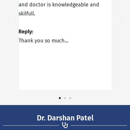
urgery
and doctor is knowledgeable and
very f
ld
skilfull.
polite
tel.
every
Reply:
gives 
Thank you so much...
you so
father
Reply:
Thank
apprec
Dr. Darshan Patel