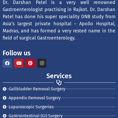
Dr. Darshan Patel is a very well renowned
Gastroenterologist practising in Rajkot. Dr. Darshan
Patel has done his super speciality DNB study from
Asia’s largest private hospital – Apollo Hospital,
Madras, and has formed a very rested name in the
field of surgical Gastroenterology.
Follow us
F
Y
P
I
a
o
i
n
c
u
n
s
e
t
t
t
Services
b
u
e
a
o
b
r
g
o
e
e
r
Gallbladder Removal Surgery
k
s
a
t
m
Appendix Removal Surgery
Laparoscopic Surgeries
Gastrointestinal (GI) Surgery