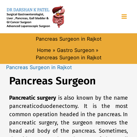
Skip
to
content
Pancreas Surgeon in Rajkot
Home
Gastro Surgeon
Pancreas Surgeon in Rajkot
Pancreas Surgeon in Rajkot
Pancreas Surgeon
Pa
ncreatic surgery
is also known by the name
pancreaticoduodenectomy. It is the most
common operation headed in the pancreas. In
pancreatic surgery, the surgeon removes the
head and body of the pancreas. Sometimes,