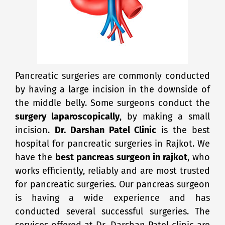
Pancreatic surgeries are commonly conducted
by having a large incision in the downside of
the middle belly. Some surgeons conduct the
surgery laparoscopically
, by making a small
incision.
Dr. Darshan Patel Clinic
is the best
hospital for pancreatic surgeries in Rajkot. We
have the
best pancreas surgeon in rajkot
, who
works efficiently, reliably and are most trusted
for pancreatic surgeries. Our pancreas surgeon
is having a wide experience and has
conducted several successful surgeries. The
services offered at Dr. Darshan Patel clinic are