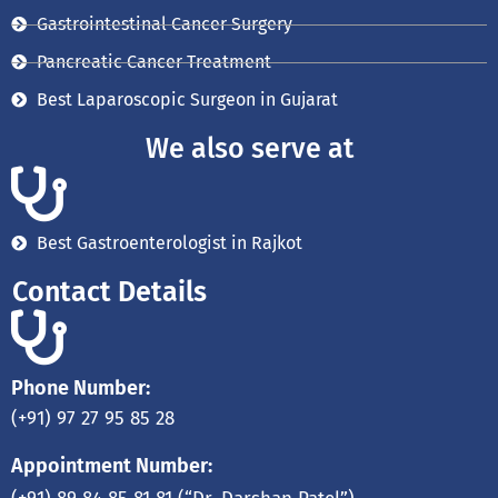
Gastrointestinal Cancer Surgery
Pancreatic Cancer Treatment
Best Laparoscopic Surgeon in Gujarat
We also serve at
Best Gastroenterologist in Rajkot
Contact Details
Phone Number:
(+91) 97 27 95 85 28
Appointment Number: