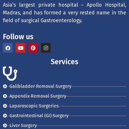
Asia’s largest private hospital – Apollo Hospital,
Madras, and has formed a very rested name in the
field of surgical Gastroenterology.
Follow us
F
Y
P
I
a
o
i
n
c
u
n
s
e
t
t
t
Services
b
u
e
a
o
b
r
g
o
e
e
r
k
s
a
t
m
Gallbladder Removal Surgery
Appendix Removal Surgery
Laparoscopic Surgeries
Gastrointestinal (GI) Surgery
Liver Surgery