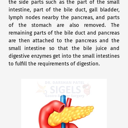
the side parts such as the part of the small
intestine, part of the bile duct, gall bladder,
lymph nodes nearby the pancreas, and parts
of the stomach are also removed. The
remaining parts of the bile duct and pancreas
are then attached to the pancreas and the
small intestine so that the bile juice and
digestive enzymes get into the small intestines
to fulfill the requirements of digestion.