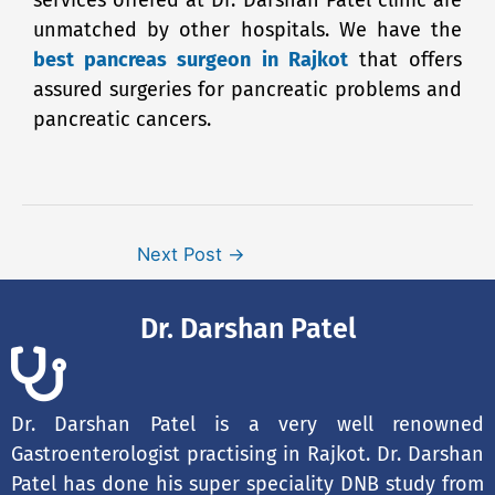
unmatched by other hospitals. We have the
best pancreas surgeon in Rajkot
that offers
assured surgeries for pancreatic problems and
pancreatic cancers.
Next Post
→
Dr. Darshan Patel
Dr. Darshan Patel is a very well renowned
Gastroenterologist practising in Rajkot. Dr. Darshan
Patel has done his super speciality DNB study from